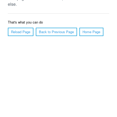
else.
That's what you can do
Reload Page
Back to Previous Page
Home Page